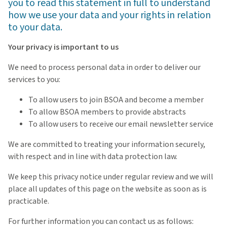
you to read this statement in full to understand
how we use your data and your rights in relation
to your data.
Your privacy is important to us
We need to process personal data in order to deliver our
services to you:
To allow users to join BSOA and become a member
To allow BSOA members to provide abstracts
To allow users to receive our email newsletter service
We are committed to treating your information securely,
with respect and in line with data protection law.
We keep this privacy notice under regular review and we will
place all updates of this page on the website as soon as is
practicable.
For further information you can contact us as follows: