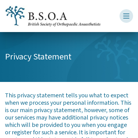
Privacy Statement
This privacy statement tells you what to expect
when we process your personal information. This
is our main privacy statement, however, some of
our services may have additional privacy notices
which will be provided to you when you engage
or register for such a service. It is important for