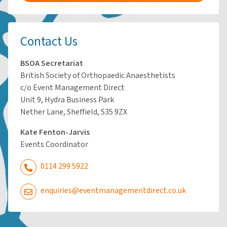
Contact Us
BSOA Secretariat
British Society of Orthopaedic Anaesthetists
c/o Event Management Direct
Unit 9, Hydra Business Park
Nether Lane, Sheffield, S35 9ZX
Kate Fenton-Jarvis
Events Coordinator
0114 299 5922
enquiries@eventmanagementdirect.co.uk