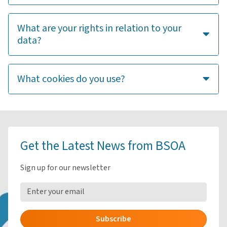
What are your rights in relation to your
data?
What cookies do you use?
Get the Latest News from BSOA
Sign up for our newsletter
Subscribe