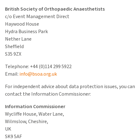
British Society of Orthopaedic Anaesthetists
c/o Event Management Direct
Haywood House
Hydra Business Park
Nether Lane
Sheffield
S35 9ZX
Telephone: +44 (0)114 299 5922
Email:
info@bsoa.org.uk
For independent advice about data protection issues, you can
contact the Information Commissioner:
Information Commissioner
Wycliffe House, Water Lane,
Wilmslow, Cheshire,
UK
SK9 5AF