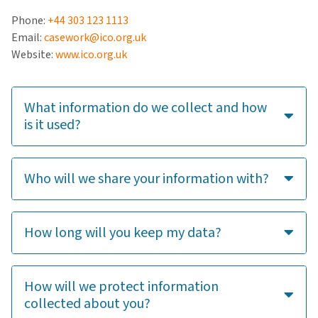
Phone:
+44 303 123 1113
Email:
casework@ico.org.uk
Website:
www.ico.org.uk
What information do we collect and how
is it used?
Who will we share your information with?
How long will you keep my data?
How will we protect information
collected about you?