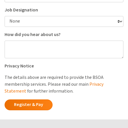
Job Designation
How did you hear about us?
Privacy Notice
The details above are required to provide the BSOA
membership services. Please read our main
Privacy
Statement
for further information.
Register & Pay