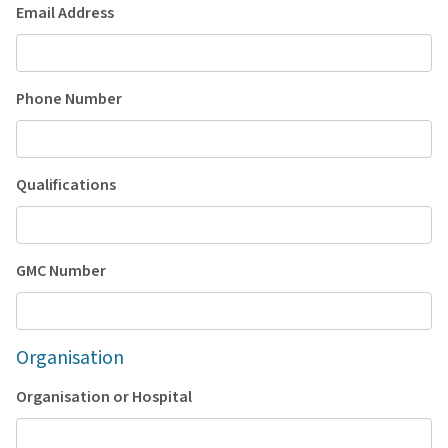
Email Address
Phone Number
Qualifications
GMC Number
Organisation
Organisation or Hospital