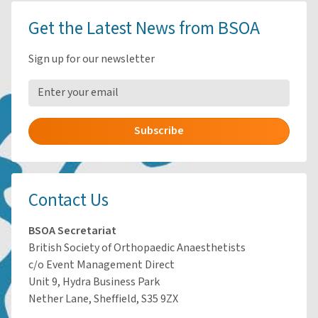
Get the Latest News from BSOA
Sign up for our newsletter
Subscribe
Contact Us
BSOA Secretariat
British Society of Orthopaedic Anaesthetists
c/o Event Management Direct
Unit 9, Hydra Business Park
Nether Lane, Sheffield, S35 9ZX