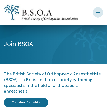
Join BSOA
The British Society of Orthopaedic Anaesthetists
(BSOA) is a British national society gathering
specialists in the field of orthopaedic
anaesthesia.
Member Benefits