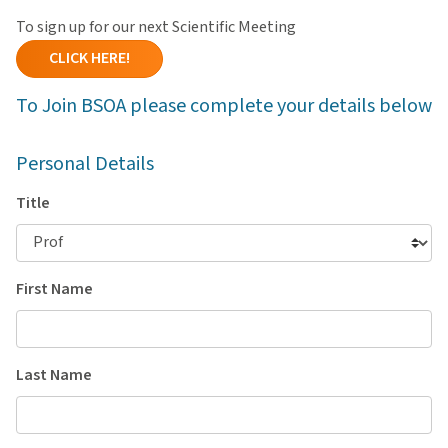
To sign up for our next Scientific Meeting
CLICK HERE!
To Join BSOA please complete your details below
Personal Details
Title
First Name
Last Name