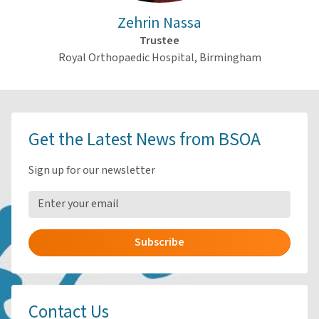
Zehrin Nassa
Trustee
Royal Orthopaedic Hospital, Birmingham
Get the Latest News from BSOA
Sign up for our newsletter
Subscribe
Contact Us