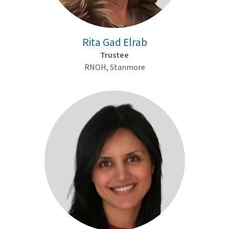
Rita Gad Elrab
Trustee
RNOH, Stanmore