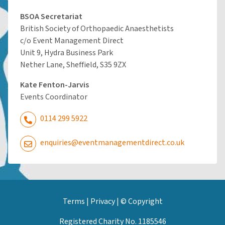
BSOA Secretariat
British Society of Orthopaedic Anaesthetists
c/o Event Management Direct
Unit 9, Hydra Business Park
Nether Lane, Sheffield, S35 9ZX
Kate Fenton-Jarvis
Events Coordinator
0114 299 5922
enquiries@eventmanagementdirect.co.uk
Terms
|
Privacy
|
© Copyright
Registered Charity No. 1185546