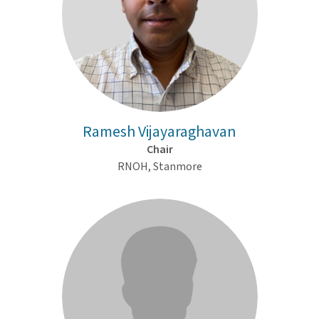
Ramesh Vijayaraghavan
Chair
RNOH, Stanmore