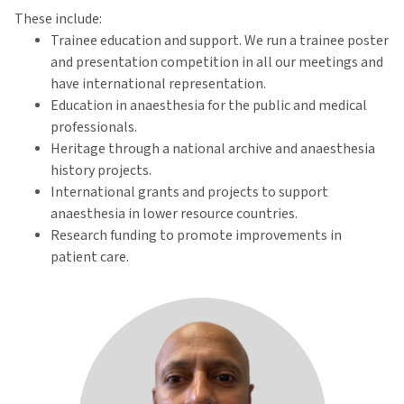
These include:
Trainee education and support. We run a trainee poster
and presentation competition in all our meetings and
have international representation.
Education in anaesthesia for the public and medical
professionals.
Heritage through a national archive and anaesthesia
history projects.
International grants and projects to support
anaesthesia in lower resource countries.
Research funding to promote improvements in
patient care.