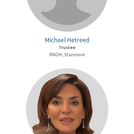
Michael Hetreed
Trustee
RNOH, Stanmore