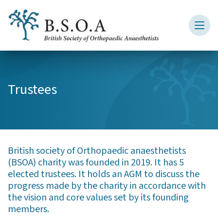
Trustees
British society of Orthopaedic anaesthetists
(BSOA) charity was founded in 2019. It has 5
elected trustees. It holds an AGM to discuss the
progress made by the charity in accordance with
the vision and core values set by its founding
members.