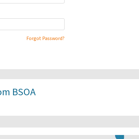
Forgot Password?
rom BSOA