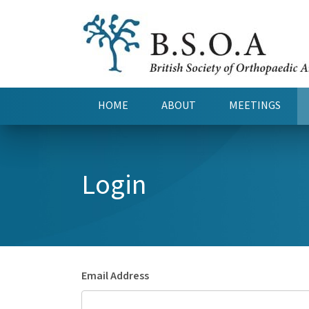
HOME
ABOUT
MEETINGS
Login
Email Address