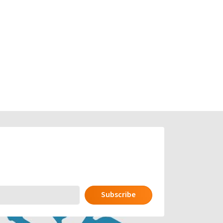
Subscribe