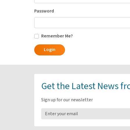
Password
Remember Me?
Login
Get the Latest News f
Sign up for our newsletter