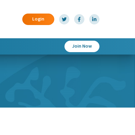
Login
Join Now