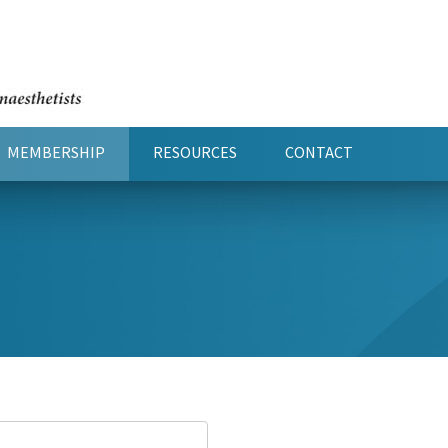
MEMBERSHIP
RESOURCES
CONTACT
(CURRENT)