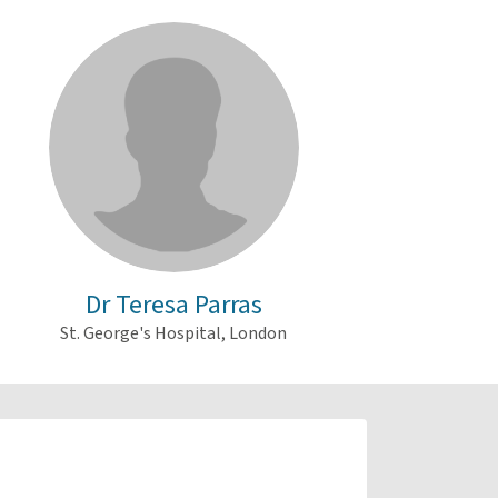
Dr Teresa Parras
St. George's Hospital, London