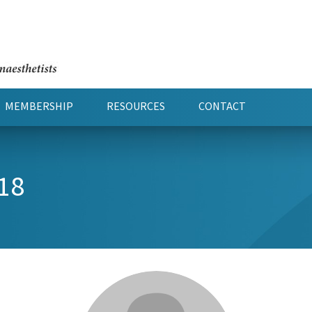
MEMBERSHIP
RESOURCES
CONTACT
18