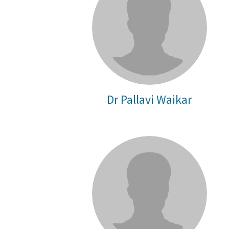
Dr Pallavi Waikar