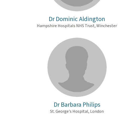
Dr Dominic Aldington
Hampshire Hospitals NHS Trust, Winchester
Dr Barbara Philips
St. George's Hospital, London