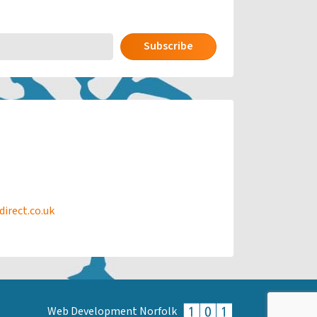
Subscribe
rect.co.uk
Web Development Norfolk