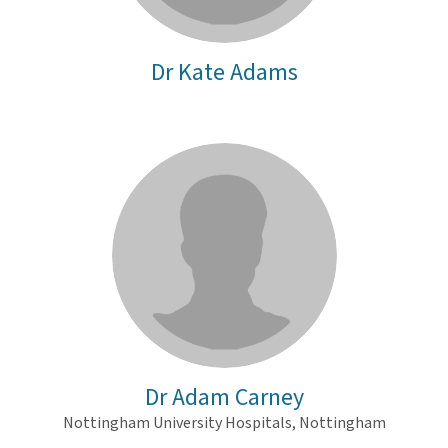
Dr Kate Adams
Dr Adam Carney
Nottingham University Hospitals, Nottingham