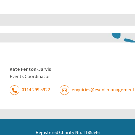
Kate Fenton-Jarvis
Events Coordinator
0114 299 5922
enquiries@eventmanagementdi
Registered Charity No. 1185546