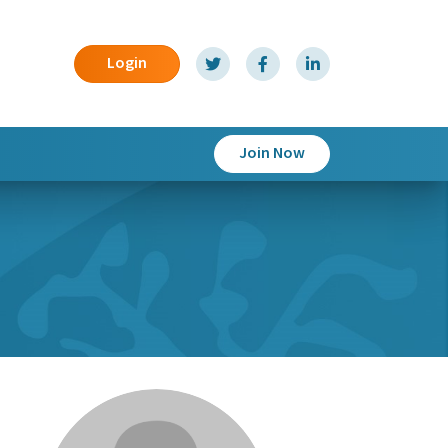
Login
Join Now