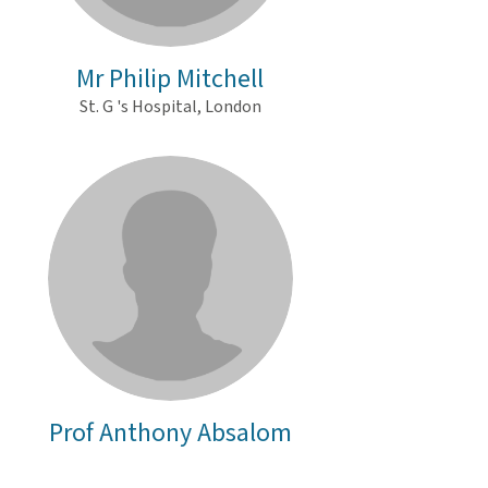
Mr Philip Mitchell
St. G 's Hospital, London
Prof Anthony Absalom