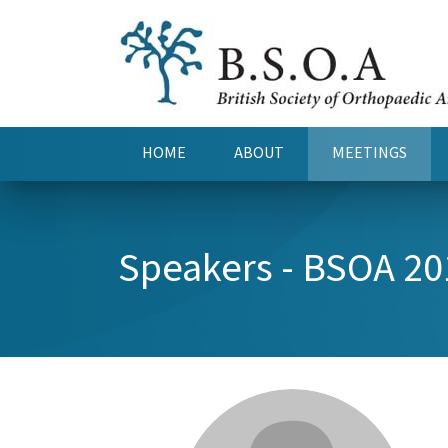
HOME
ABOUT
MEETINGS
(CURRENT)
Speakers - BSOA 20