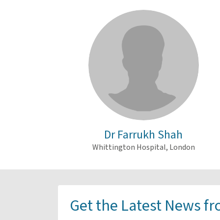
Dr Farrukh Shah
Whittington Hospital, London
Get the Latest News f