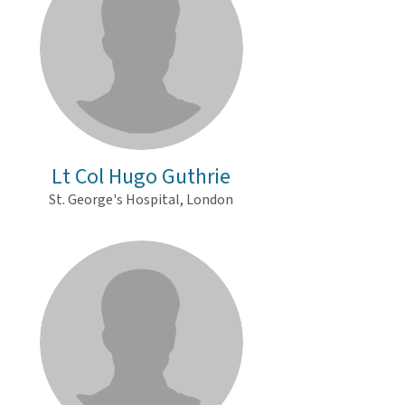
Lt Col Hugo Guthrie
St. George's Hospital, London