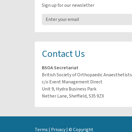
Sign up for our newsletter
Contact Us
BSOA Secretariat
British Society of Orthopaedic Anaesthetists
c/o Event Management Direct
Unit 9, Hydra Business Park
Nether Lane, Sheffield, S35 9ZX
Terms
|
Privacy
|
© Copyright