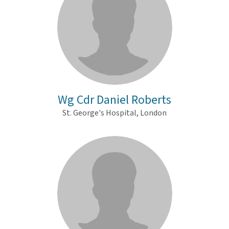
Wg Cdr Daniel Roberts
St. George's Hospital, London