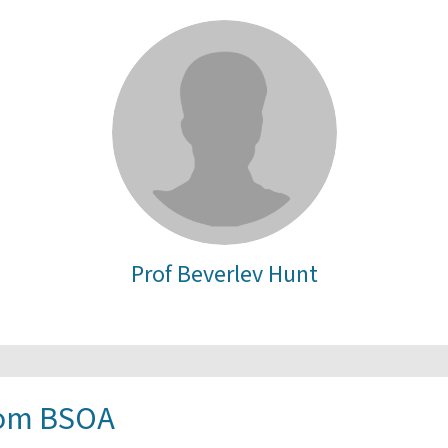
Prof Beverlev Hunt
rom BSOA